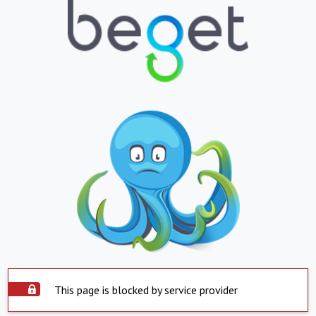
This page is blocked by service provider