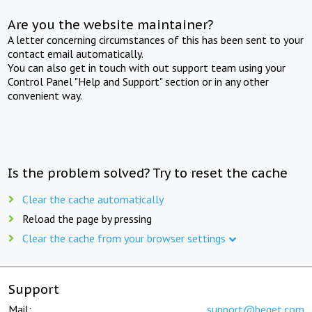
Are you the website maintainer?
A letter concerning circumstances of this has been sent to your
contact email automatically.
You can also get in touch with out support team using your
Control Panel "Help and Support" section or in any other
convenient way.
Is the problem solved? Try to reset the cache
Clear the cache automatically
Reload the page by pressing
Clear the cache from your browser settings
Support
Mail:
support@beget.com